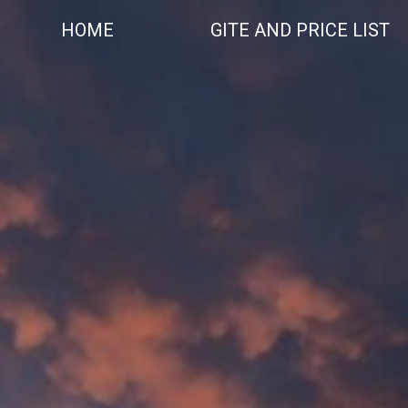
Skip
to
HOME
GITE AND PRICE LIST
content