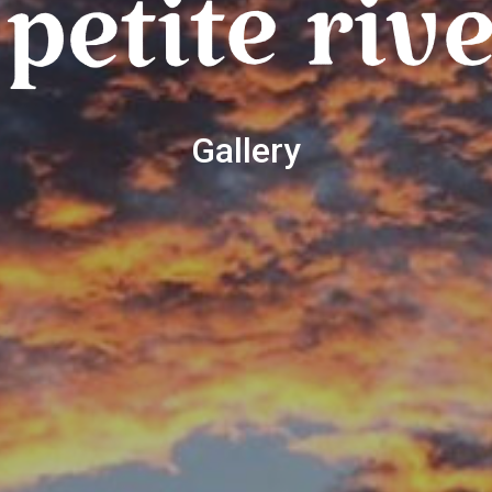
Gallery