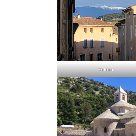
Velleron