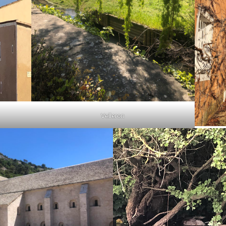
Velleron