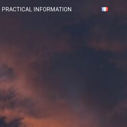
PRACTICAL INFORMATION