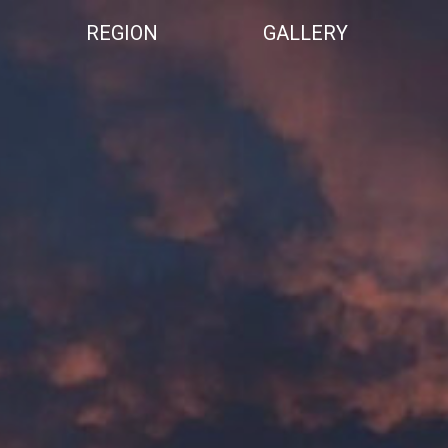
REGION
GALLERY